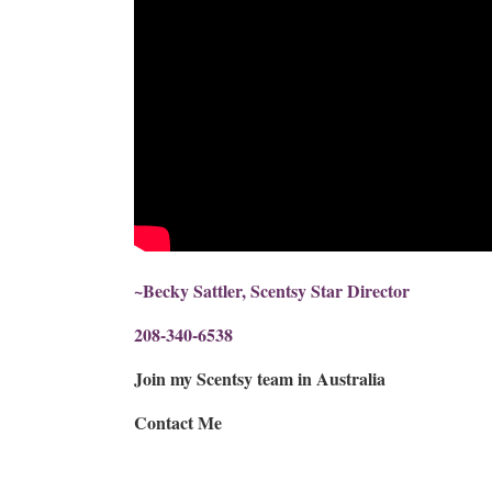
~Becky Sattler, Scentsy Star Director
208-340-6538
Join my Scentsy team in Australia
Contact Me