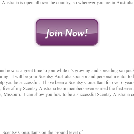
ustralia is open all over the country, so wherever you are in Australi
d now is a great time to join while it’s growing and spreading so quick
ring. I will be your Scentsy Australia sponsor and personal mentor to 
elp you be successful. I have been a Scentsy Consultant for over 6 year
, five of my Scentsy Australia team members even earned the first ever 
s, Missouri. I can show you how to be a successful Scentsy Australia co
 Scentsy Consultants on the ground level of