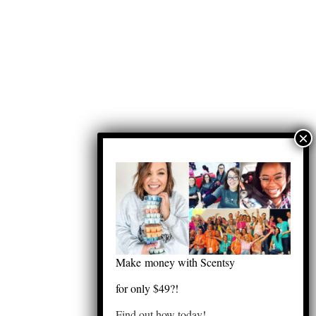
Make money with Scentsy
for only $49?!
Find out how today!