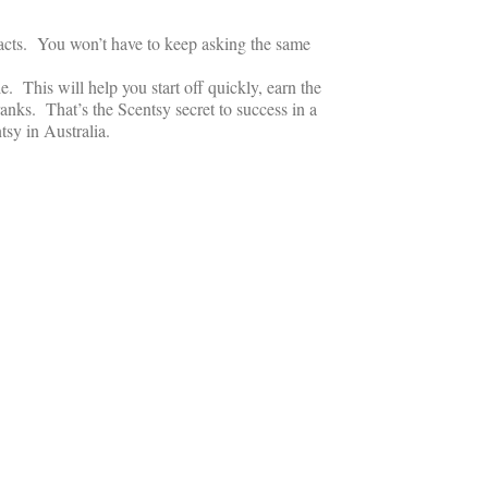
tacts. You won’t have to keep asking the same
 This will help you start off quickly, earn the
anks. That’s the Scentsy secret to success in a
tsy in Australia.