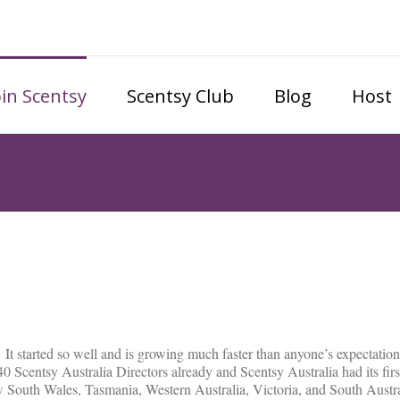
oin Scentsy
Scentsy Club
Blog
Host
 It started so well and is growing much faster than anyone’s expectatio
40 Scentsy Australia Directors already and Scentsy Australia had its fi
 South Wales, Tasmania, Western Australia, Victoria, and South Austral