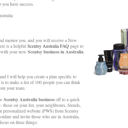
p you have success.
ustralia
 and mentor you, and you will receive a New
ere is a helpful
Scentsy Australia FAQ
page to
Scentsy business in Australia
d with your new
.
 and I will help you create a plan specific to
 is to make a list of 100 people you can think
join your team.
Scentsy Australia business
ew
off to a quick
– those on your list, your neighbours, friends,
own personalized website (PWS) from Scentsy
online and invite those who are in Australia,
focus on three things: