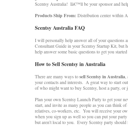
Scentsy Australia! Iâ€™ll be your sponsor and hel
Products Ship
From:
Distribution center within A
Scentsy Australia FAQ
I will personally help answer all of your questions
Consultant Guide in your Scentsy Startup Kit, but h
help answer some basic questions to get you starte
How to Sell Scentsy in Australia
sell Scentsy in Australia
There are many ways to
,
your contacts and interests. A great way to start out
of who might want to buy Scentsy, host a party, or 
Plan your own Scentsy Launch Party to get your n
start, and invite as many people as you can think of 
relatives, co-workers, etc. You will receive your 
when you sign up as well so you can put your party 
but aren’t local to you. Every Scentsy party should 