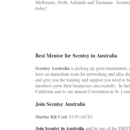
Melbourne, Perth, Adelaide and Tasmania. Scentsy A
today!
Best Mentor for Scentsy in Australia
Scentsy Australia
is picking up great momentum, an
have an immediate team for networking and idea sha
and give you the training and support you need to h
members grow their businesses successfully. In fact
California and to our annual Convention in St. Loui
Join Scentsy Australia
Starter Kit Cost
: $139 (AUD)
Join Scentsy in Australia
and be one of the FIRST