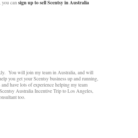
sign up to sell Scentsy in Australia
a, you can
ly. You will join my team in Australia, and will
help you get your Scentsy business up and running,
s and have lots of experience helping my team
Scentsy Australia Incentive Trip to Los Angeles,
nsultant too.