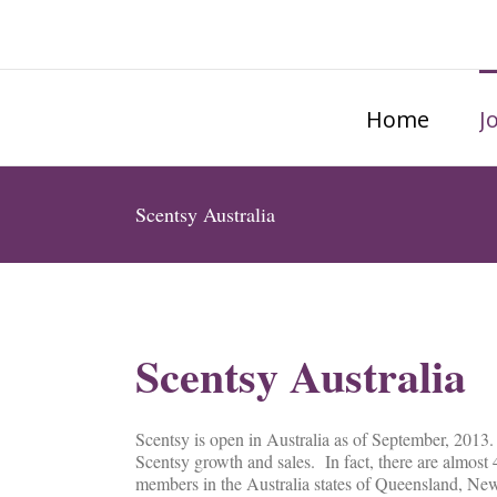
Home
J
Scentsy Australia
Scentsy Australia
Scentsy is open in Australia as of September, 2013.
Scentsy growth and sales. In fact, there are almost 
members in the Australia states of Queensland, New