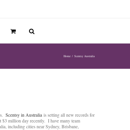
Home
/
Scentsy Australia
ns.
Scentsy in Australia
is setting all new records for
rst $3 million day recently. I have many team
ia, including cities near Sydney, Brisbane,