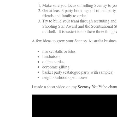
Make sure you focus on selling Scentsy to your
Get at least 3 party bookings off of that pa
friends and family to order.
Try to build your team through recruiting an
Shooting Star Award and the Scentsational Sta
nutshell. It is easiest to do these three thing
A few ideas to grow your Scentsy Australia business
market stalls or fetes
fundraisers
online parties
corporate gifting
basket party (catalogue party with samples)
neighbourhood open house
I made a short video on my
Scentsy YouYube chan