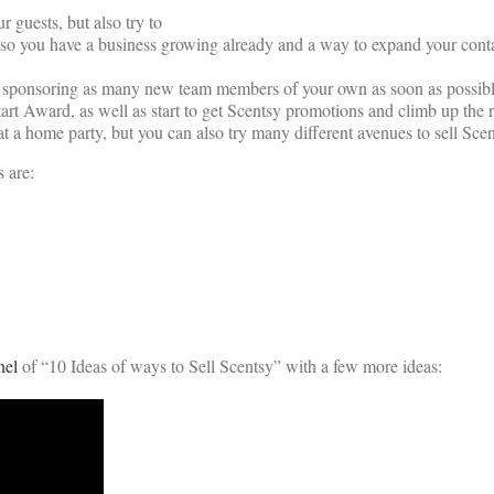
 guests, but also try to
rty so you have a business growing already and a way to expand your con
d sponsoring as many new team members of your own as soon as possible.
rt Award, as well as start to get Scentsy promotions and climb up the r
s at a home party, but you can also try many different avenues to sell Scen
 are:
nel
of “10 Ideas of ways to Sell Scentsy” with a few more ideas: