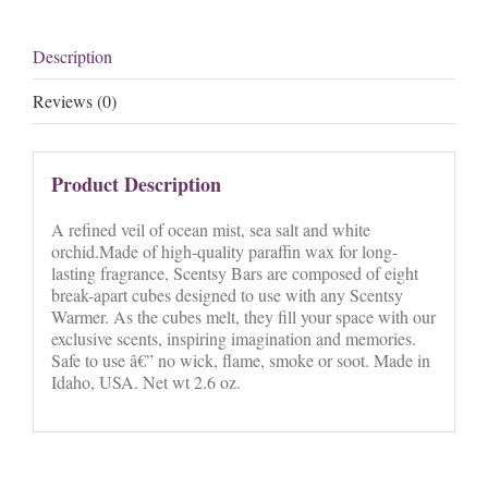
Description
Reviews (0)
Product Description
A refined veil of ocean mist, sea salt and white
orchid.Made of high-quality paraffin wax for long-
lasting fragrance, Scentsy Bars are composed of eight
break-apart cubes designed to use with any Scentsy
Warmer. As the cubes melt, they fill your space with our
exclusive scents, inspiring imagination and memories.
Safe to use â€” no wick, flame, smoke or soot. Made in
Idaho, USA. Net wt 2.6 oz.