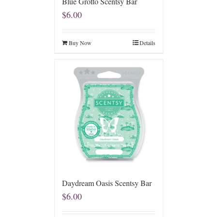
Blue Grotto Scentsy Bar
$
6.00
Buy Now
Details
Daydream Oasis Scentsy Bar
$
6.00