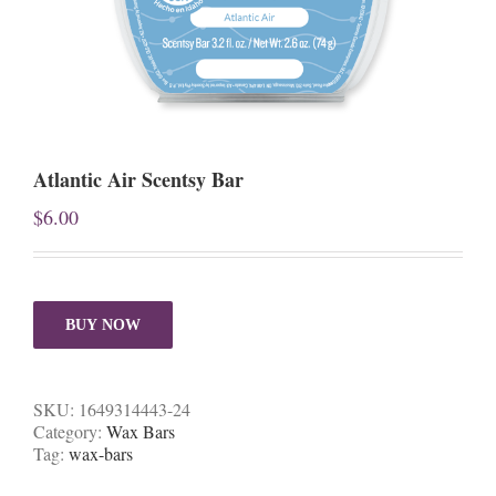
Atlantic Air Scentsy Bar
$
6.00
BUY NOW
SKU:
1649314443-24
Category:
Wax Bars
Tag:
wax-bars