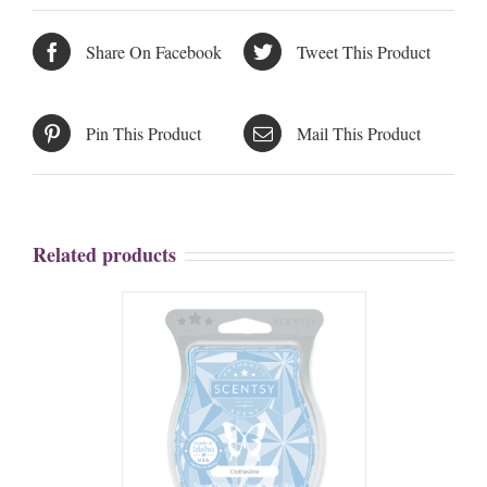
Share On Facebook
Tweet This Product
Pin This Product
Mail This Product
Related products