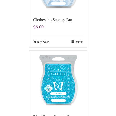
Clothesline Scentsy Bar
$
6.00
Buy Now
Details