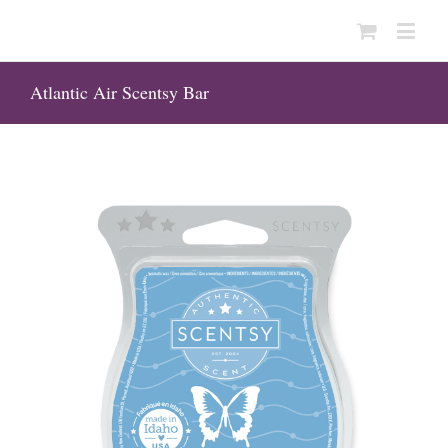
Atlantic Air Scentsy Bar