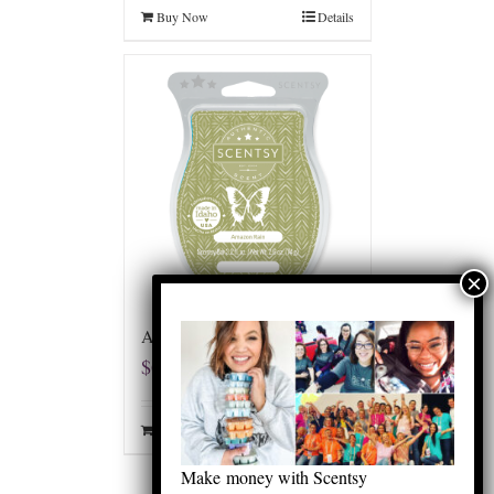
Buy Now
Details
Amazon Rain Scentsy Bar
$
6.00
Buy Now
Details
Make money with Scentsy