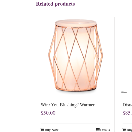
Related products
Wire You Blushing? Warmer
Disn
$
50.00
$
85
Buy Now
Details
Bu