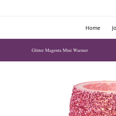
Home
J
Glitter Magenta Mini Warmer