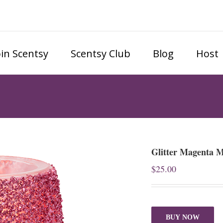
oin Scentsy
Scentsy Club
Blog
Host
Glitter Magenta 
$
25.00
BUY NOW