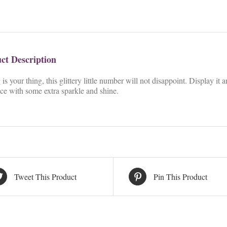
ct Description
g is your thing, this glittery little number will not disappoint. Display i
ce with some extra sparkle and shine.
Tweet This Product
Pin This Product