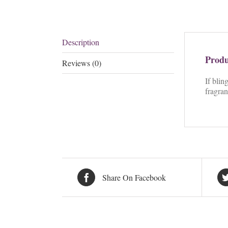
Description
Produ
Reviews (0)
If blin
fragran
Share On Facebook