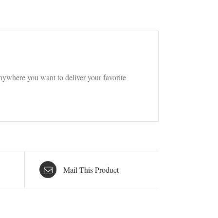
t anywhere you want to deliver your favorite
Mail This Product