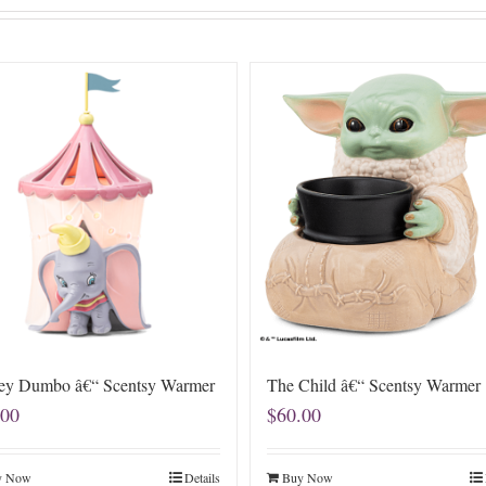
ey Dumbo â€“ Scentsy Warmer
The Child â€“ Scentsy Warmer
.00
$
60.00
y Now
Details
Buy Now