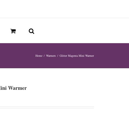
Home
/
Warmers
/
Glitter Magenta Mini Warmer
Mini Warmer