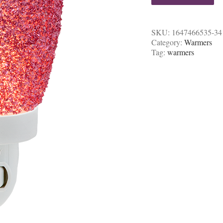
SKU:
1647466535-34
Category:
Warmers
Tag:
warmers